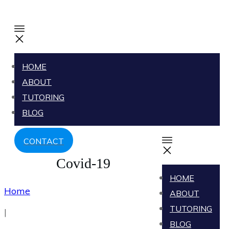
HOME
ABOUT
TUTORING
BLOG
CONTACT
Covid-19
HOME
Home
ABOUT
TUTORING
|
BLOG