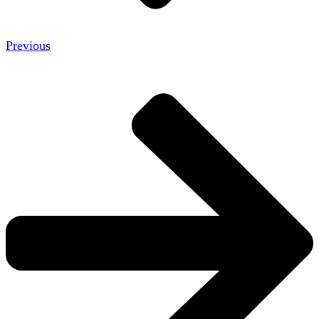
Previous