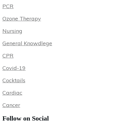
PCR
Ozone Therapy
Nursing
General Knowdlege
CPR
Covid-19
Cocktails
Cardiac
Cancer
Follow on Social