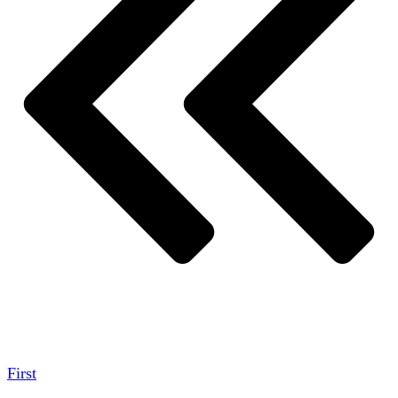
First