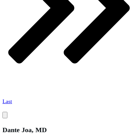
Last
Dante
Joa, MD