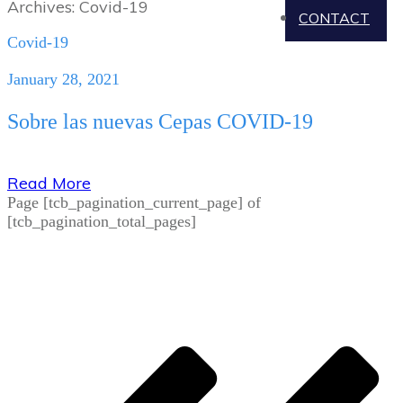
Archives: Covid-19
CONTACT
Covid-19
January 28, 2021
Sobre las nuevas Cepas COVID-19
Read More
Page
[tcb_pagination_current_page]
of
[tcb_pagination_total_pages]