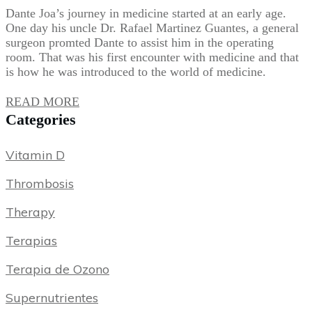
Dante Joa’s journey in medicine started at an early age.
One day his uncle Dr. Rafael Martinez Guantes, a general
surgeon promted Dante to assist him in the operating
room. That was his first encounter with medicine and that
is how he was introduced to the world of medicine.
READ MORE
Categories
Vitamin D
Thrombosis
Therapy
Terapias
Terapia de Ozono
Supernutrientes